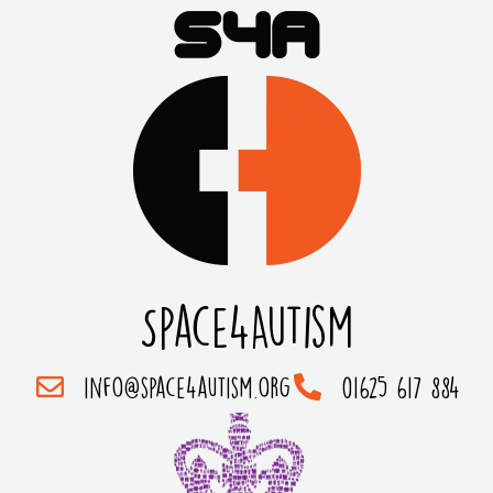
Space4Autism
info@space4autism.org
01625 617 884