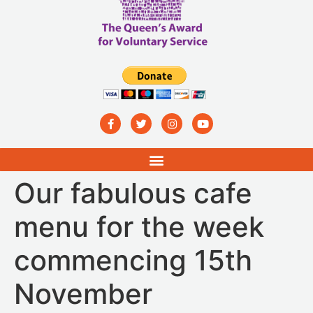
Our fabulous cafe
menu for the week
commencing 15th
November