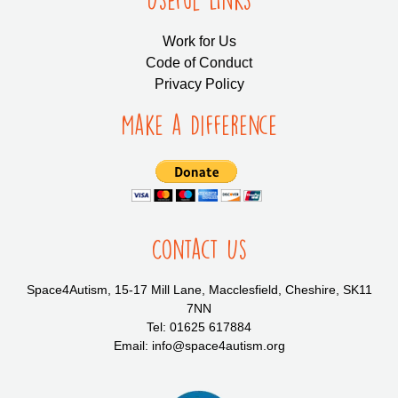
Work for Us
Code of Conduct
Privacy Policy
Make a Difference
Contact Us
Space4Autism, 15-17 Mill Lane, Macclesfield, Cheshire, SK11
7NN
Tel: 01625 617884
Email: info@space4autism.org