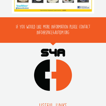
If you would like more information please contact
info@space4autism.org
Useful LInks