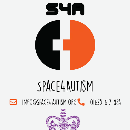
Space4Autism
info@space4autism.org
01625 617 884