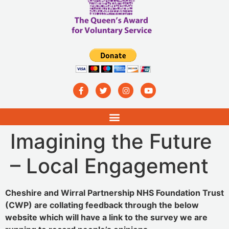
Imagining the Future
– Local Engagement
Cheshire and Wirral Partnership NHS Foundation Trust
(CWP) are collating feedback through the below
website which will have a link to the survey we are