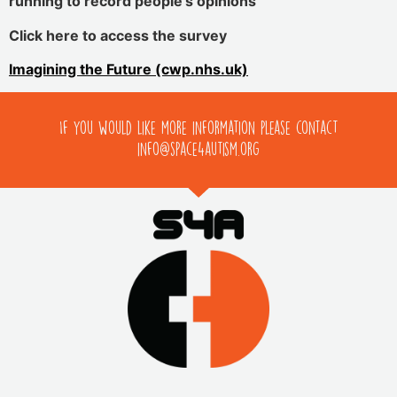
running to record people’s opinions
Click here to access the survey
Imagining the Future (cwp.nhs.uk)
If you would like more information please contact
info@space4autism.org