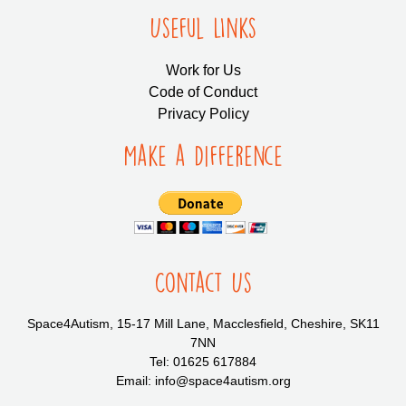
Useful LInks
Work for Us
Code of Conduct
Privacy Policy
Make a Difference
Contact Us
Space4Autism, 15-17 Mill Lane, Macclesfield, Cheshire, SK11
7NN
Tel: 01625 617884
Email: info@space4autism.org