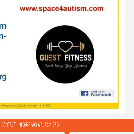
e contact info@space4autism.org