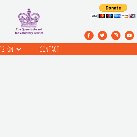
’S ON
CONTACT