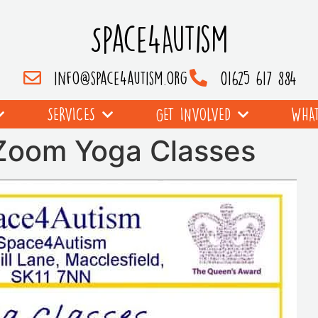
Space4Autism
info@space4autism.org
01625 617 884
SERVICES
GET INVOLVED
WHAT
 Zoom Yoga Classes