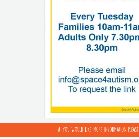
If you would like more information pleas