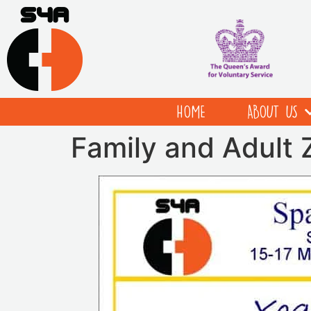
HOME
ABOUT US
Family and Adult