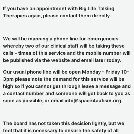
If you have an appointment with Big Life Talking
Therapies again, please contact them directly.
We will be manning a phone line for emergencies
whereby two of our clinical staff will be taking these
calls – times of this service and the mobile number will
be published via the website and email later today.
Our usual phone line will be open Monday – Friday 10-
3pm please note the demand for this service will be
high so if you cannot get through leave a message and
a contact number and someone will get back to you as
soon as possible, or email info@space4autism.org
The board has not taken this decision lightly, but we
feel that it is necessary to ensure the safety of all