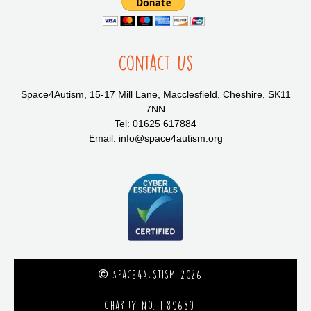
Contact Us
Space4Autism, 15-17 Mill Lane, Macclesfield, Cheshire, SK11
7NN
Tel: 01625 617884
Email: info@space4autism.org
Space4Austism 2026
Charity No. 1189689