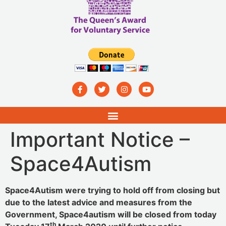
Important Notice –
Space4Autism
Space4Autism were trying to hold off from closing but
due to the latest advice and measures from the
Government, Space4autism will be closed from today
th