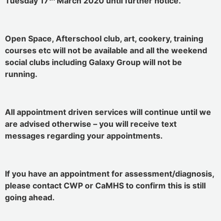
Tuesday 17
March 2020 until further notice.
Open Space, Afterschool club, art, cookery, training
courses etc will not be available and all the weekend
social clubs including Galaxy Group will not be
running.
All appointment driven services will continue until we
are advised otherwise – you will receive text
messages regarding your appointments.
If you have an appointment for assessment/diagnosis,
please contact CWP or CaMHS to confirm this is still
going ahead.