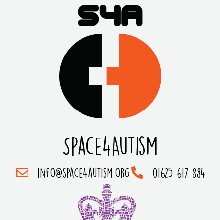
Space4Autism
info@space4autism.org
01625 617 884