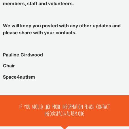
members, staff and volunteers.
We will keep you posted with any other updates and
please share with your contacts.
Pauline Girdwood
Chair
Space4autism
If you would like more information please contact
info@space4autism.org