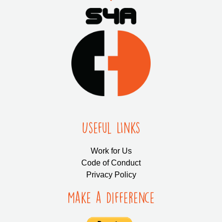
Useful LInks
Work for Us
Code of Conduct
Privacy Policy
Make a Difference